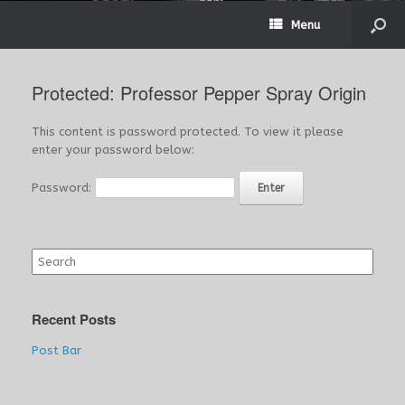
Menu
Protected: Professor Pepper Spray Origin
This content is password protected. To view it please
enter your password below:
Password:
Search
for:
Recent Posts
Post Bar