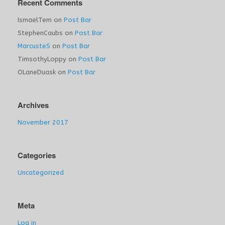
Recent Comments
IsmaelTem
on
Post Bar
StephenCaubs
on
Post Bar
MarcusteS
on
Post Bar
TimsothyLoppy
on
Post Bar
OLaneDuask
on
Post Bar
Archives
November 2017
Categories
Uncategorized
Meta
Log in