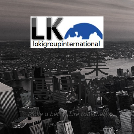
洛基集
團國際
Make a better Life together!