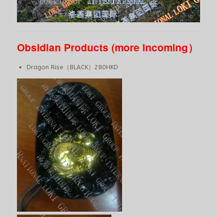
Obsidian Products (more incoming）
Dragon Rise（BLACK）280HKD