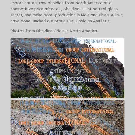
import natural raw obsidian from North America at a
competitive price(after all, obsidian is just natural glass
there), and make post-production in Mainland China. All we
have done lunched our proud LOKI Obsidian Amulet！
Photos from Obsidian Origin in North America