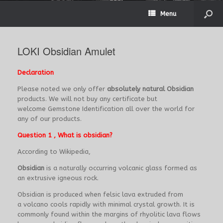
Menu
LOKI Obsidian Amulet
Declaration
Please noted we only offer
absolutely natural Obsidian
products. We will not buy any certificate but
welcome Gemstone Identification all over the world for
any of our products.
Question 1 , What is obsidian?
According to Wikipedia,
Obsidian
is a naturally occurring volcanic glass formed as
an extrusive igneous rock.
Obsidian is produced when felsic lava extruded from
a volcano cools rapidly with minimal crystal growth. It is
commonly found within the margins of rhyolitic lava flows