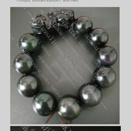
Troops, Limited Edition）800 HKD