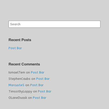
Search
for:
Recent Posts
Post Bar
Recent Comments
IsmaelTem
on
Post Bar
StephenCaubs
on
Post Bar
MarcusteS
on
Post Bar
TimsothyLoppy
on
Post Bar
OLaneDuask
on
Post Bar