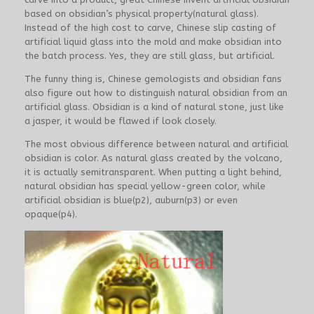
based on obsidian’s physical property(natural glass).
Instead of the high cost to carve, Chinese slip casting of
artificial liquid glass into the mold and make obsidian into
the batch process. Yes, they are still glass, but artificial.
The funny thing is, Chinese gemologists and obsidian fans
also figure out how to distinguish natural obsidian from an
artificial glass. Obsidian is a kind of natural stone, just like
a jasper, it would be flawed if look closely.
The most obvious difference between natural and artificial
obsidian is color. As natural glass created by the volcano,
it is actually semitransparent. When putting a light behind,
natural obsidian has special yellow-green color, while
artificial obsidian is blue(p2), auburn(p3) or even
opaque(p4).