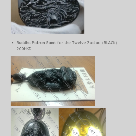
Buddha Patron Saint for the Twelve Zodiac（BLACK）
200HKD