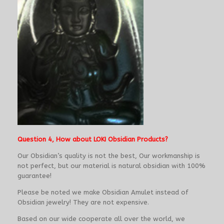
Question 4, How about LOKI Obsidian Products?
Our Obsidian’s quality is not the best, Our workmanship is
not perfect, but our material is natural obsidian with 100%
guarantee!
Please be noted we make Obsidian Amulet instead of
Obsidian jewelry! They are not expensive.
Based on our wide cooperate all over the world, we