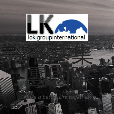
洛基集
團國際
Make a better Life together!