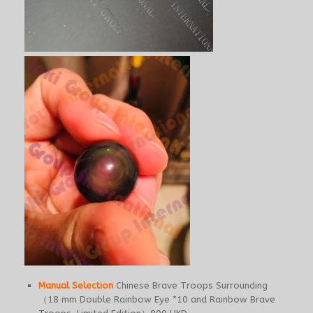
Manual Selection
Chinese Brave Troops Surrounding
（18 mm Double Rainbow Eye *10 and Rainbow Brave