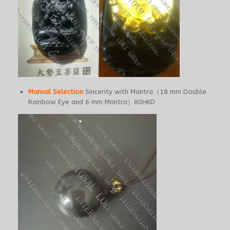
Manual Selection
Sincerity with Mantra（18 mm Double
Rainbow Eye and 6 mm Mantra）80HKD