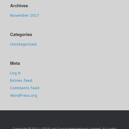
Archives
November 2017
Categories
Uncategorized
Meta
Log in
Entries feed
Comments feed
WordPress.org
Copyright ©2012-2018 Loki Group International Limited. All rights