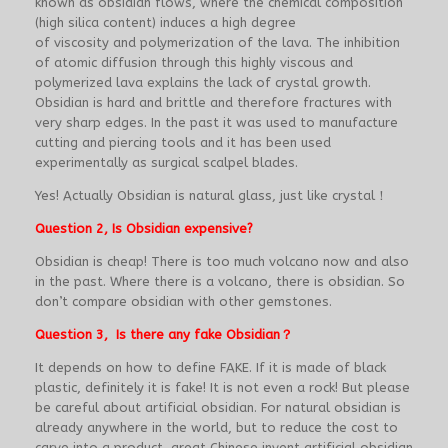
known as obsidian flows, where the chemical composition
(high silica content) induces a high degree
of viscosity and polymerization of the lava. The inhibition
of atomic diffusion through this highly viscous and
polymerized lava explains the lack of crystal growth.
Obsidian is hard and brittle and therefore fractures with
very sharp edges. In the past it was used to manufacture
cutting and piercing tools and it has been used
experimentally as surgical scalpel blades.
Yes! Actually Obsidian is natural glass, just like crystal！
Question 2, Is Obsidian expensive?
Obsidian is cheap! There is too much volcano now and also
in the past. Where there is a volcano, there is obsidian. So
don’t compare obsidian with other gemstones.
Question 3, Is there any fake Obsidian？
It depends on how to define FAKE. If it is made of black
plastic, definitely it is fake! It is not even a rock! But please
be careful about artificial obsidian. For natural obsidian is
already anywhere in the world, but to reduce the cost to
carve into a product, great Chinese invent artificial obsidian