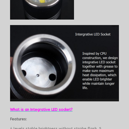
What is an Integrative LED socket?
Features:
4 levels stable brightness without strobe flash, 5