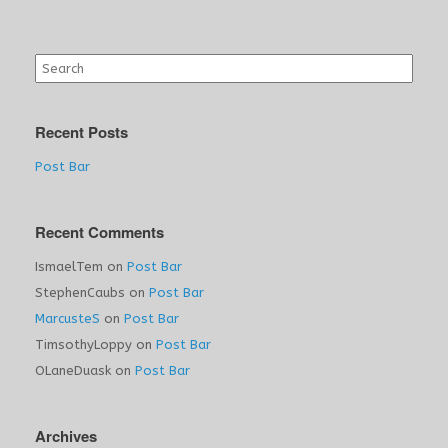
Search
for:
Recent Posts
Post Bar
Recent Comments
IsmaelTem
on
Post Bar
StephenCaubs
on
Post Bar
MarcusteS
on
Post Bar
TimsothyLoppy
on
Post Bar
OLaneDuask
on
Post Bar
Archives