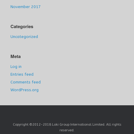
November 2017
Categories
Uncategorized
Meta
Log in
Entries feed
Comments feed
WordPress.org
Copyright ©2012-2018 Loki Group International Limited. All rights
reserved.