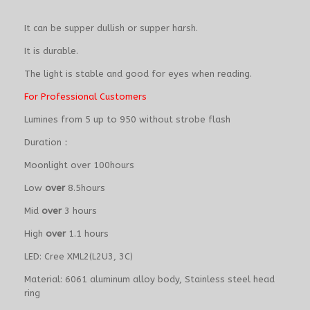
It can be supper dullish or supper harsh.
It is durable.
The light is stable and good for eyes when reading.
For Professional Customers
Lumines from 5 up to 950 without strobe flash
Duration：
Moonlight over 100hours
Low
over
8.5hours
Mid
over
3 hours
High
over
1.1 hours
LED: Cree XML2(L2U3, 3C)
Material: 6061 aluminum alloy body, Stainless steel head
ring