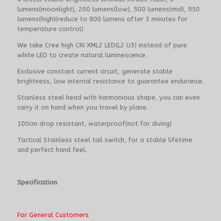
lumens(moonlight), 200 lumens(low), 500 lumens(mid), 950
lumens(high)(reduce to 800 lumens after 3 minutes for
temperature control)
We take Cree high CRI XML2 LED(L2 U3) instead of pure
white LED to create natural luminescence.
Exclusive constant current circuit, generate stable
brightness, low internal resistance to guarantee endurance.
Stainless steel head with harmonious shape, you can even
carry it on hand when you travel by plane.
100cm drop resistant, waterproof(not for diving)
Tactical Stainless steel tail switch, for a stable lifetime
and perfect hand feel.
Specification
For General Customers