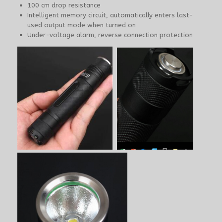
100 cm drop resistance
Intelligent memory circuit, automatically enters last-
used output mode when turned on
Under-voltage alarm, reverse connection protection