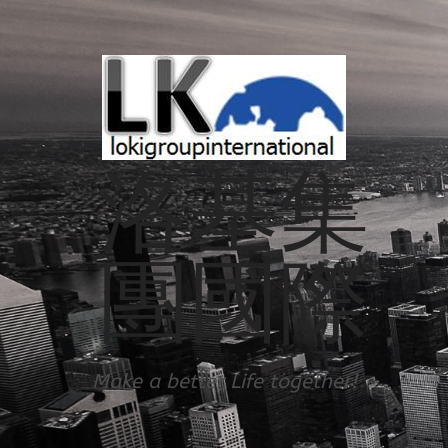
洛基集
團國際
Make a better Life together!