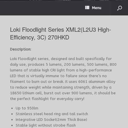
Menu
Loki Floodlight Series XML2(L2U3 High-
Efficiency, 3C) 270HKD
Description:
Loki Floodlight series, designed and built specifically for
daily use, produces 5 lumens, 200 lumens, 500 lumens, 800
lumens of stable high CRI light from a high-performance
LED that is virtually immune to failure since there’s no
filament to burn out or break. It uses 6061 aluminum alloy
to reduce weight while maintaining strength, driven by a
18650 lithium cell, burst out over 900 lumens, it should be
the perfect flashlight for everyday carry!
Up to 950lm
Stainless steel head ring and tail switch
Integrative LED Socket(2mm Thick Base)
Stable light without strobe flash